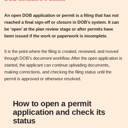
An open DOB application or permit is a filing that has not
reached a final sign‑off or closure in DOB’s system. It can
be ‘open’ at the plan review stage or after permits have
been issued if the work or paperwork is incomplete.
It is the point where the filing is created, reviewed, and moved
through DOB’s document workflow. After the open application is
started, the applicant can continue uploading documents,
making corrections, and checking the filing status until the
permit is approved or otherwise resolved.
How to open a permit
application and check its
status