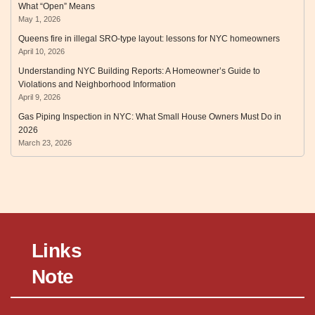
What “Open” Means
May 1, 2026
Queens fire in illegal SRO‑type layout: lessons for NYC homeowners
April 10, 2026
Understanding NYC Building Reports: A Homeowner’s Guide to
Violations and Neighborhood Information
April 9, 2026
Gas Piping Inspection in NYC: What Small House Owners Must Do in
2026
March 23, 2026
Links
Note