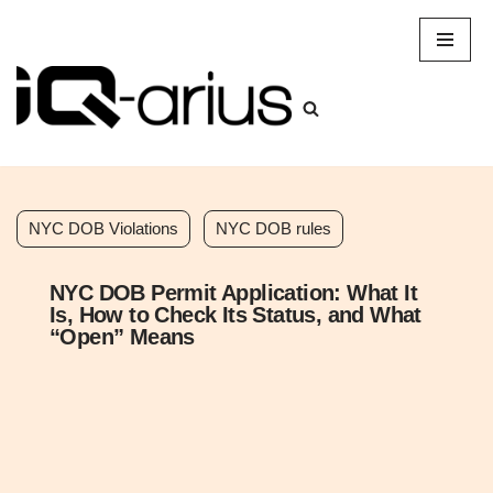
Skip
to
content
NYC DOB Violations
NYC DOB rules
NYC DOB Permit Application: What It
Is, How to Check Its Status, and What
“Open” Means