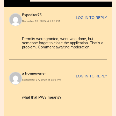
Expeditor75
LOG IN TO REPLY
December 13, 2025 at 9:02 PM
Permits were granted, work was done, but
someone forgot to close the application. That’s a
problem. Comment awaiting moderation.
a homeowner
LOG IN TO REPLY
September 17, 2025 at 6:02 PM
what that PW7 means?