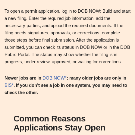
To open a permit application, log in to DOB NOW: Build and start
a new filing. Enter the required job information, add the
necessary parties, and upload the required documents. If the
filing needs signatures, approvals, or corrections, complete
those steps before final submission. After the application is
submitted, you can check its status in DOB NOW or in the DOB
Public Portal. The status may show whether the filing is in
progress, under review, approved, or waiting for corrections.
Newer jobs are in
DOB NOW*
; many older jobs are only in
BIS*
. If you don’t see a job in one system, you may need to
check the other.
Common Reasons
Applications Stay Open