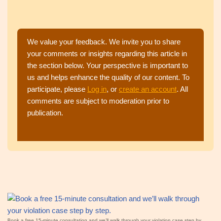
We value your feedback. We invite you to share
your comments or insights regarding this article in
the section below. Your perspective is important to
us and helps enhance the quality of our content. To
participate, please
Log in
, or
create an account
. All
comments are subject to moderation prior to
publication.
Book a free 15‑minute consultation and we’ll walk through your violation case step by