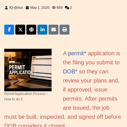
IQ-@rius
May 1, 2026
669
2
A
permit*
application is
the filing you submit to
DOB*
so they can
review your plans and,
if approved, issue
Permit Application Process –
permits. After permits
How to do it.
are issued, the job
must be built, inspected, and signed off before
DOB considers it closed