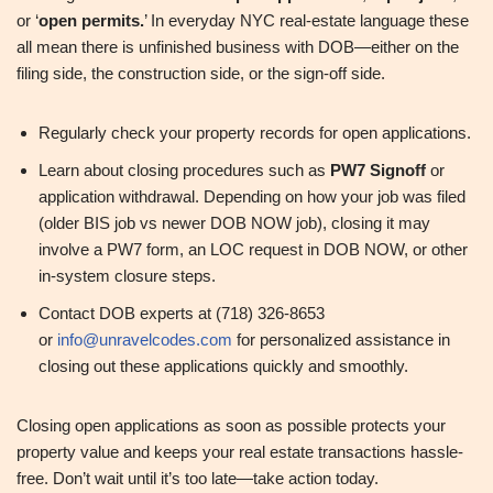
or ‘
open permits.
’ In everyday NYC real‑estate language these
all mean there is unfinished business with DOB—either on the
filing side, the construction side, or the sign‑off side.
Regularly check your property records for open applications.
Learn about closing procedures such as
PW7 Signoff
or
application withdrawal. Depending on how your job was filed
(older BIS job vs newer DOB NOW job), closing it may
involve a PW7 form, an LOC request in DOB NOW, or other
in‑system closure steps.
Contact DOB experts at (718) 326-8653
or
info@unravelcodes.com
for personalized assistance in
closing out these applications quickly and smoothly.
Closing open applications as soon as possible protects your
property value and keeps your real estate transactions hassle-
free. Don’t wait until it’s too late—take action today.