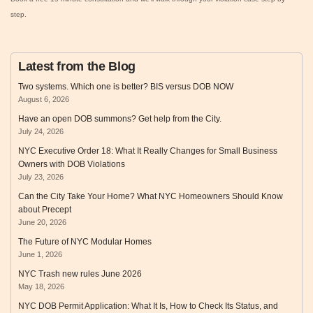
step.
Latest from the Blog
Two systems. Which one is better? BIS versus DOB NOW
August 6, 2026
Have an open DOB summons? Get help from the City.
July 24, 2026
NYC Executive Order 18: What It Really Changes for Small Business
Owners with DOB Violations
July 23, 2026
Can the City Take Your Home? What NYC Homeowners Should Know
about Precept
June 20, 2026
The Future of NYC Modular Homes
June 1, 2026
NYC Trash new rules June 2026
May 18, 2026
NYC DOB Permit Application: What It Is, How to Check Its Status, and