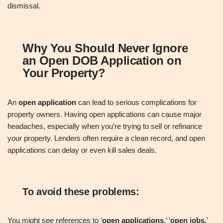
dismissal.
Why You Should Never Ignore
an Open DOB Application on
Your Property
?
An
open application
can lead to serious complications for
property owners. Having open applications can cause major
headaches, especially when you’re trying to sell or refinance
your property. Lenders often require a clean record, and open
applications can delay or even kill sales deals.
To avoid these problems:
You might see references to ‘
open applications
,’ ‘
open jobs
,’