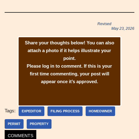
Revised
May 23, 2026
Share your thoughts below! You can also
attach a photo if it helps illustrate your
point.
Please log in to comment. If this is your
first time commenting, your post will
appear once it’s approved.
Tags:
EXPEDITOR
FILING PROCESS
HOMEOWNER
PERMIT
PROPERTY
COMMENTS