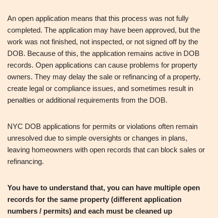
An open application means that this process was not fully
completed. The application may have been approved, but the
work was not finished, not inspected, or not signed off by the
DOB. Because of this, the application remains active in DOB
records. Open applications can cause problems for property
owners. They may delay the sale or refinancing of a property,
create legal or compliance issues, and sometimes result in
penalties or additional requirements from the DOB.
NYC DOB applications for permits or violations often remain
unresolved due to simple oversights or changes in plans,
leaving homeowners with open records that can block sales or
refinancing.
You have to understand that, you can have multiple open
records for the same property (different application
numbers / permits) and each must be cleaned up