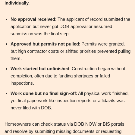
individually.
No approval received
: The applicant of record submitted the
application but never got DOB approval or assumed
submission was the final step.
Approved but permits not pulled
: Permits were granted,
but high contractor costs or shifted priorities prevented pulling
them.
Work started but unfinished
: Construction began without
completion, often due to funding shortages or failed
inspections.
Work done but no final sign-off
: All physical work finished,
yet final paperwork like inspection reports or affidavits was
never filed with DOB.
Homeowners can check status via DOB NOW or BIS portals
and resolve by submitting missing documents or requesting