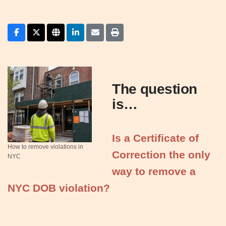
The question
is…
Is a Certificate of
How to remove violations in
Correction the only
NYC
way to remove a
NYC DOB violation?