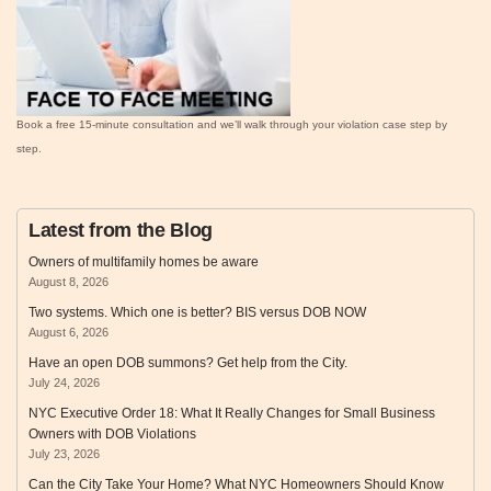
Book a free 15‑minute consultation and we’ll walk through your violation case step by
step.
Latest from the Blog
Owners of multifamily homes be aware
August 8, 2026
Two systems. Which one is better? BIS versus DOB NOW
August 6, 2026
Have an open DOB summons? Get help from the City.
July 24, 2026
NYC Executive Order 18: What It Really Changes for Small Business
Owners with DOB Violations
July 23, 2026
Can the City Take Your Home? What NYC Homeowners Should Know