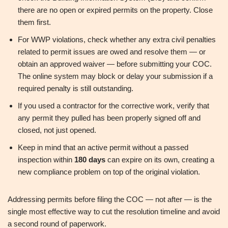
there are no open or expired permits on the property. Close
them first.
For WWP violations, check whether any extra civil penalties
related to permit issues are owed and resolve them — or
obtain an approved waiver — before submitting your COC.
The online system may block or delay your submission if a
required penalty is still outstanding.
If you used a contractor for the corrective work, verify that
any permit they pulled has been properly signed off and
closed, not just opened.
Keep in mind that an active permit without a passed
inspection within
180 days
can expire on its own, creating a
new compliance problem on top of the original violation.
Addressing permits before filing the COC — not after — is the
single most effective way to cut the resolution timeline and avoid
a second round of paperwork.