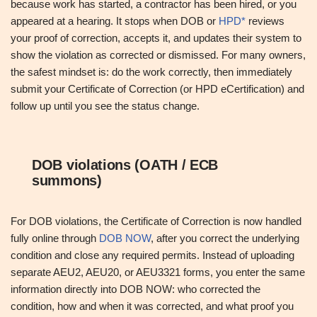
because work has started, a contractor has been hired, or you
appeared at a hearing. It stops when DOB or
HPD*
reviews
your proof of correction, accepts it, and updates their system to
show the violation as corrected or dismissed. For many owners,
the safest mindset is: do the work correctly, then immediately
submit your Certificate of Correction (or HPD eCertification) and
follow up until you see the status change.
DOB violations (OATH / ECB
summons)
For DOB violations, the Certificate of Correction is now handled
fully online through
DOB NOW
, after you correct the underlying
condition and close any required permits. Instead of uploading
separate AEU2, AEU20, or AEU3321 forms, you enter the same
information directly into DOB NOW: who corrected the
condition, how and when it was corrected, and what proof you