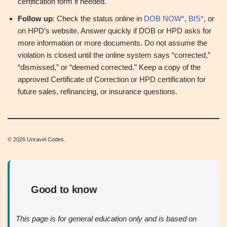
certification form if needed.
Follow up
: Check the status online in
DOB NOW*
,
BIS*
, or
on HPD’s website. Answer quickly if DOB or HPD asks for
more information or more documents. Do not assume the
violation is closed until the online system says “corrected,”
“dismissed,” or “deemed corrected.” Keep a copy of the
approved Certificate of Correction or HPD certification for
future sales, refinancing, or insurance questions.
© 2026 Unravel Codes.
Good to know
This page is for general education only and is based on