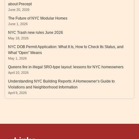
about Precept
June 20, 2026
The Future of NYC Modular Homes
June 1, 2026
NYC Trash new rules June 2026
May 18, 2026
NYC DOB Permit Application: What It Is, How to Check Its Status, and
What “Open” Means
May 1, 2026
Queens fire in illegal SRO‑type layout: lessons for NYC homeowners
April 10, 2026
Understanding NYC Building Reports: A Homeowner’s Guide to
Violations and Neighborhood Information
April 9, 2026