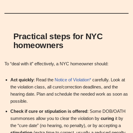
Practical steps for NYC
homeowners
To “deal with it” effectively, a NYC homeowner should:
Act quickly
: Read the
Notice of Violation*
carefully. Look at
the violation class, all cure/correction deadlines, and the
hearing date. Plan and schedule the needed work as soon as
possible.
Check if cure or stipulation is offered
: Some DOB/OATH
summonses allow you to clear the violation by
curing
it by
the “cure date” (no hearing, no penalty), or by accepting a
stipulation
(extra time to correct, usually a reduced penalty,