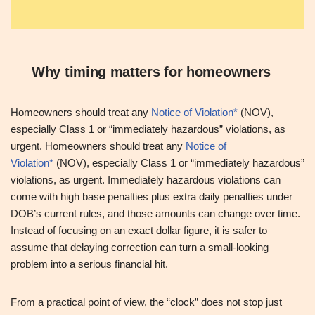
Why timing matters for homeowners
Homeowners should treat any
Notice of Violation*
(NOV),
especially Class 1 or “immediately hazardous” violations, as
urgent. Homeowners should treat any
Notice of
Violation*
(NOV), especially Class 1 or “immediately hazardous”
violations, as urgent. Immediately hazardous violations can
come with high base penalties plus extra daily penalties under
DOB’s current rules, and those amounts can change over time.
Instead of focusing on an exact dollar figure, it is safer to
assume that delaying correction can turn a small-looking
problem into a serious financial hit.
From a practical point of view, the “clock” does not stop just