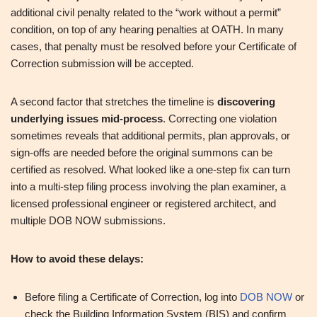
additional civil penalty related to the “work without a permit”
condition, on top of any hearing penalties at OATH. In many
cases, that penalty must be resolved before your Certificate of
Correction submission will be accepted.
A second factor that stretches the timeline is
discovering
underlying issues mid-process
. Correcting one violation
sometimes reveals that additional permits, plan approvals, or
sign-offs are needed before the original summons can be
certified as resolved. What looked like a one-step fix can turn
into a multi-step filing process involving the plan examiner, a
licensed professional engineer or registered architect, and
multiple DOB NOW submissions.
How to avoid these delays:
Before filing a Certificate of Correction, log into
DOB NOW
or
check the Building Information System (BIS) and confirm