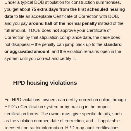
Under a typical DOB stipulation for construction summonses,
you get about
75 extra days from the first scheduled hearing
date
to file an acceptable Certificate of Correction with DOB,
and you pay
around half of the normal penalty
instead of the
full amount. If DOB does
not
approve your Certificate of
Correction by that stipulation compliance date, the case does
not disappear – the penalty can jump back up to the
standard
or aggravated amount
, and the violation remains open in the
system until you correct and certify it.
HPD housing violations
For HPD violations, owners can certify correction online through
HPD’s eCertification system or by mailing in the proper
certification forms. The owner must give specific details, such
as the violation number, date of correction, and—if applicable—
licensed contractor information. HPD may audit certifications