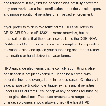
and reinspect; if they find the condition was not truly corrected,
they can mark it as a false certification, keep the violation open,
and impose additional penalties or enhanced enforcement.
If you prefer to think in “old form” terms, DOB still refers to
AEU2, AEU20, and AEU3321 in some materials, but the
practical reality is that these are now built into the DOB NOW
Certificate of Correction workflow. You complete the equivalent
questions online and upload your supporting documents rather
than mailing or hand‑delivering paper forms.
HPD guidance also warns that knowingly submitting a false
certification is not just expensive—it can be a crime, with
potential fines and even jail time in serious cases. On the civil
side, a false certification can trigger extra financial penalties
under HPD’s current rules, on top of any penalties for missing
the original deadlines. The exact amounts and ranges can
change, so owners should always check the latest HPD