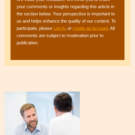
your comments or insights regarding this article in
the section below. Your perspective is important to
us and helps enhance the quality of our content. To
participate, please
Log in
, or
create an account
. All
comments are subject to moderation prior to
publication.