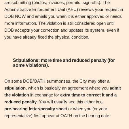
are submitting (photos, invoices, permits, sign‑offs). The
Administrative Enforcement Unit (AEU) reviews your request in
DOB NOW and emails you when it is either approved or needs
more information. The violation is still considered open until
DOB accepts your correction and updates its system, even if
you have already fixed the physical condition.
Stipulations: more time and reduced penalty (for
some violations).
On some DOB/OATH summonses, the City may offer a
stipulation
, which is basically an agreement where you
admit
the violation
in exchange for
extra time to correct it and a
reduced penalty
. You will usually see this either in a
pre‑hearing letter/penalty sheet
or when you (or your
representative) first appear at OATH on the hearing date.