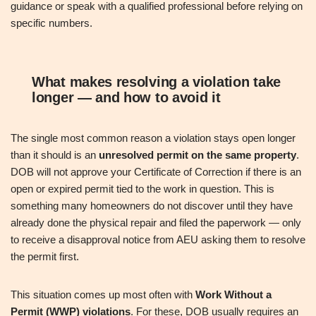
guidance or speak with a qualified professional before relying on
specific numbers.
What makes resolving a violation take
longer — and how to avoid it
The single most common reason a violation stays open longer
than it should is an
unresolved permit on the same property
.
DOB will not approve your Certificate of Correction if there is an
open or expired permit tied to the work in question. This is
something many homeowners do not discover until they have
already done the physical repair and filed the paperwork — only
to receive a disapproval notice from AEU asking them to resolve
the permit first.
This situation comes up most often with
Work Without a
Permit (WWP) violations
. For these, DOB usually requires an