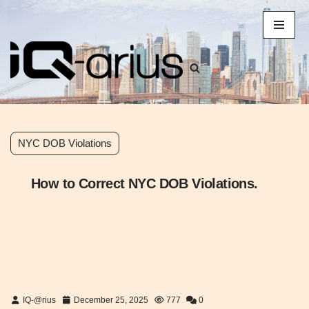
Skip
to
content
NYC DOB Violations
How to Correct NYC DOB Violations.
IQ-@rius
December 25, 2025
777
0