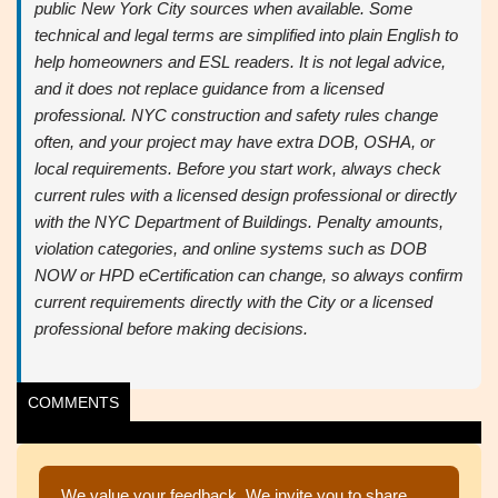
public New York City sources when available. Some
technical and legal terms are simplified into plain English to
help homeowners and ESL readers. It is not legal advice,
and it does not replace guidance from a licensed
professional. NYC construction and safety rules change
often, and your project may have extra DOB, OSHA, or
local requirements. Before you start work, always check
current rules with a licensed design professional or directly
with the NYC Department of Buildings.
Penalty amounts,
violation categories, and online systems such as DOB
NOW or HPD eCertification can change, so always confirm
current requirements directly with the City or a licensed
professional before making decisions.
COMMENTS
We value your feedback. We invite you to share