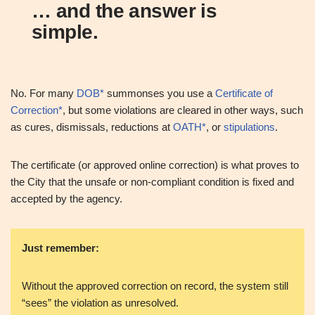
… and the answer is
simple.
No. For many
DOB*
summonses you use a
Certificate of
Correction*
, but some violations are cleared in other ways, such
as cures, dismissals, reductions at
OATH*
, or
stipulations
.
The certificate (or approved online correction) is what proves to
the City that the unsafe or non‑compliant condition is fixed and
accepted by the agency.
Just remember:
Without the approved correction on record, the system still
“sees” the violation as unresolved.