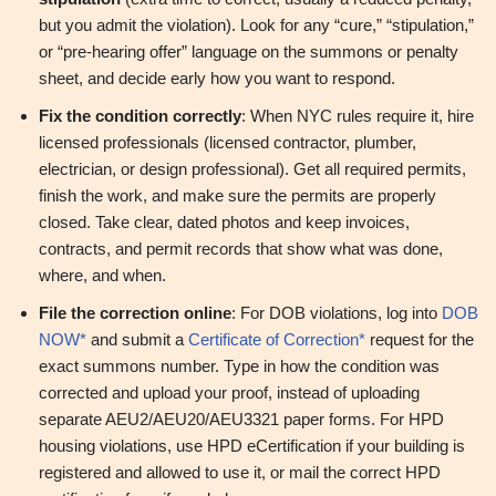
but you admit the violation). Look for any “cure,” “stipulation,”
or “pre‑hearing offer” language on the summons or penalty
sheet, and decide early how you want to respond.
Fix the condition correctly
: When NYC rules require it, hire
licensed professionals (licensed contractor, plumber,
electrician, or design professional). Get all required permits,
finish the work, and make sure the permits are properly
closed. Take clear, dated photos and keep invoices,
contracts, and permit records that show what was done,
where, and when.
File the correction online
: For DOB violations, log into
DOB
NOW*
and submit a
Certificate of Correction*
request for the
exact summons number. Type in how the condition was
corrected and upload your proof, instead of uploading
separate AEU2/AEU20/AEU3321 paper forms. For HPD
housing violations, use HPD eCertification if your building is
registered and allowed to use it, or mail the correct HPD